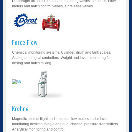
Diaphragm actuated control and metering valves to 30 inch. Flow
meters and batch control valves, air release valves.
Force Flow
Chemical monitoring systems. Cylinder, drum and tank scales.
Analog and digital controllers. Weight and lever monitoring for
dosing and batch mixing.
Krohne
Magnetic, time of flight and insertion flow meters, radar level
monitoring devices. Single and dual channel pressure transmitters.
Analytical monitoring and control.