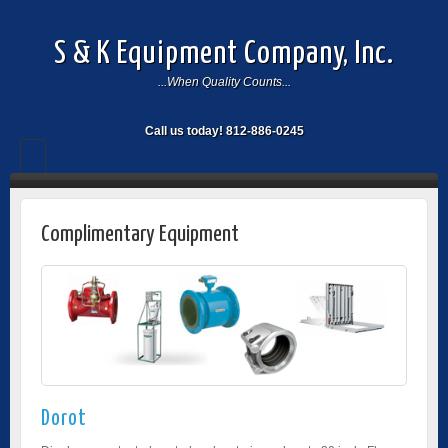
S & K Equipment Company, Inc.
...When Quality Counts...
Call us today! 812-886-0245
Complimentary Equipment
Dorot