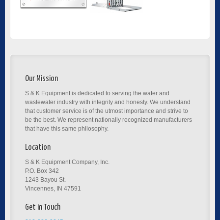
Our Mission
S & K Equipment is dedicated to serving the water and
wastewater industry with integrity and honesty. We understand
that customer service is of the utmost importance and strive to
be the best. We represent nationally recognized manufacturers
that have this same philosophy.
Location
S & K Equipment Company, Inc.
P.O. Box 342
1243 Bayou St.
Vincennes, IN 47591
Get in Touch