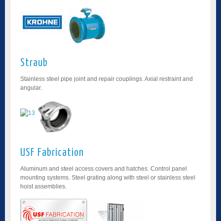
Straub
Stainless steel pipe joint and repair couplings. Axial restraint and
angular.
USF Fabrication
Aluminum and steel access covers and hatches. Control panel
mounting systems. Steel grating along with steel or stainless steel
hoist assemblies.