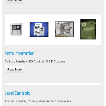
Read More
Instrumentation
Cattron, Benshaw, EG Controls, S & K Customs
Read More
Level Controls
Anchor Scientific, Conery, Measurement Specialties