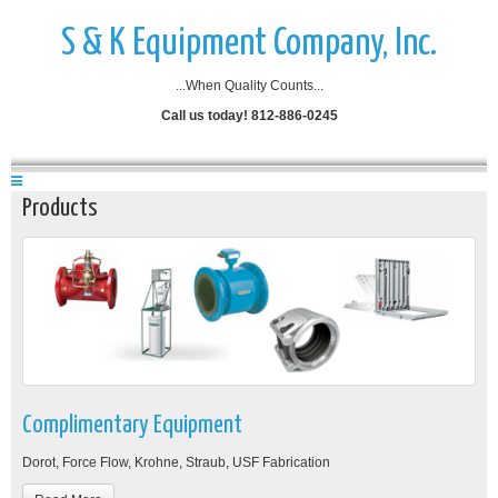
S & K Equipment Company, Inc.
...When Quality Counts...
Call us today! 812-886-0245
Products
Complimentary Equipment
Dorot, Force Flow, Krohne, Straub, USF Fabrication