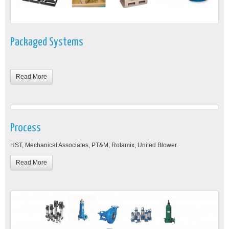
Packaged Systems
Read More
Process
HST, Mechanical Associates, PT&M, Rotamix, United Blower
Read More