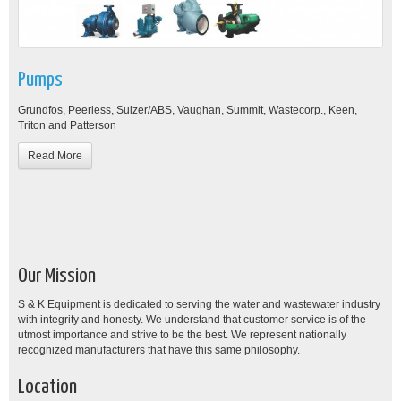
Pumps
Grundfos, Peerless, Sulzer/ABS, Vaughan, Summit, Wastecorp., Keen,
Triton and Patterson
Read More
Our Mission
S & K Equipment is dedicated to serving the water and wastewater industry
with integrity and honesty. We understand that customer service is of the
utmost importance and strive to be the best. We represent nationally
recognized manufacturers that have this same philosophy.
Location