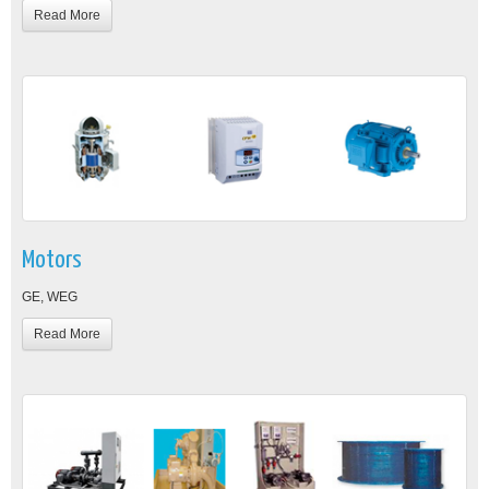
Read More
Motors
GE, WEG
Read More