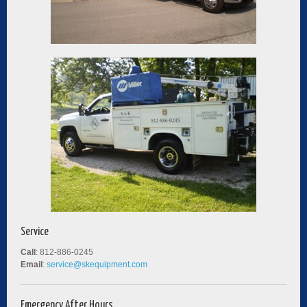
Service
Call
: 812-886-0245
Email
:
service@skequipment.com
Emergency After Hours