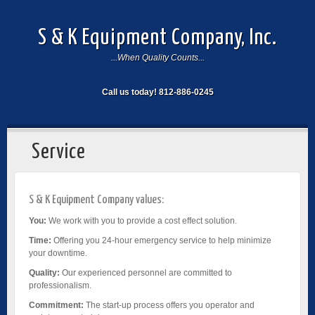
S & K Equipment Company, Inc.
...When Quality Counts...
Call us today! 812-886-0245
Service
S & K Equipment Company values:
You:
We work with you to provide a cost effect solution.
Time:
Offering you 24-hour emergency service to help minimize
your downtime.
Quality:
Our experienced personnel are committed to
professionalism.
Commitment:
The start-up process offers you operator and