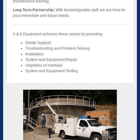
maintenance training.
Long Term Partnership:
With knowledgeable staff, we are here for
your immediate and future needs.
S & K Equipment achieves these values by providing-
Onsite Support
Troubleshooting and Problem Solving
Installation
System and Equipment Repair
Upgrades or overhaul
System and Equipment Testing