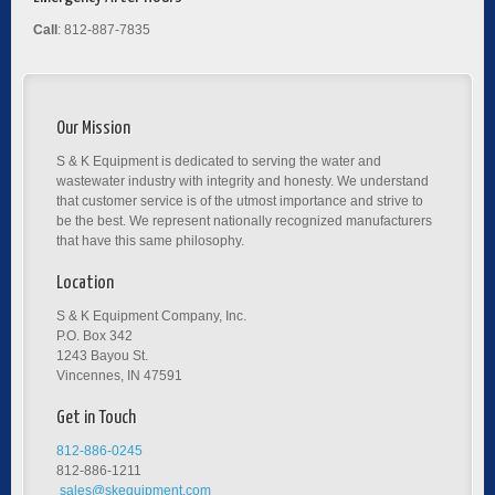
Call
: 812-887-7835
Our Mission
S & K Equipment is dedicated to serving the water and
wastewater industry with integrity and honesty. We understand
that customer service is of the utmost importance and strive to
be the best. We represent nationally recognized manufacturers
that have this same philosophy.
Location
S & K Equipment Company, Inc.
P.O. Box 342
1243 Bayou St.
Vincennes, IN 47591
Get in Touch
812-886-0245
812-886-1211
sales@skequipment.com