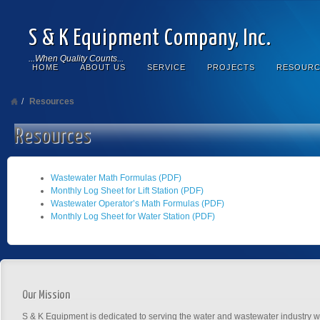
S & K Equipment Company, Inc.
...When Quality Counts...
HOME
ABOUT US
SERVICE
PROJECTS
RESOURC
Resources
Resources
Wastewater Math Formulas (PDF)
Monthly Log Sheet for Lift Station (PDF)
Wastewater Operator’s Math Formulas (PDF)
Monthly Log Sheet for Water Station (PDF)
Our Mission
S & K Equipment is dedicated to serving the water and wastewater industry wi