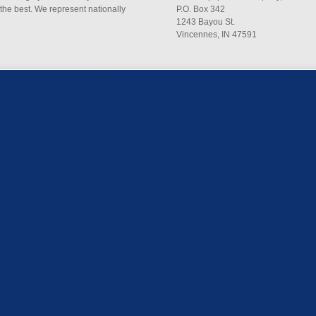
 the best. We represent nationally
P.O. Box 342
1243 Bayou St.
Vincennes, IN 47591