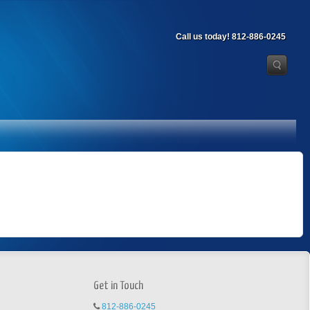
Call us today! 812-886-0245
Get in Touch
812-886-0245