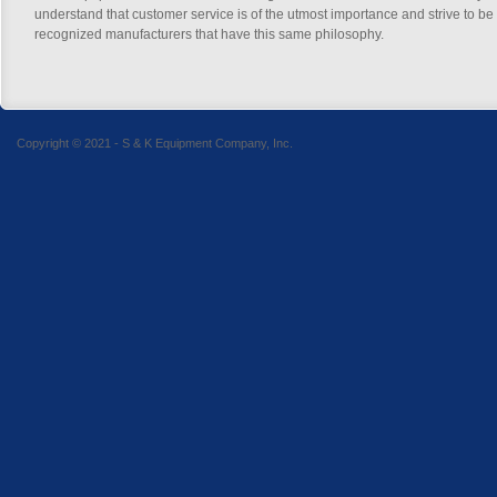
understand that customer service is of the utmost importance and strive to be
recognized manufacturers that have this same philosophy.
Copyright © 2021 - S & K Equipment Company, Inc.