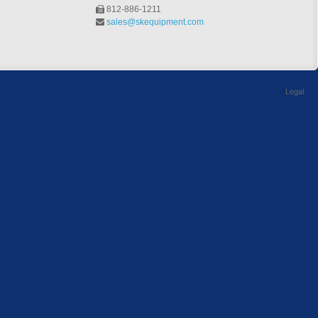
812-886-1211
sales@skequipment.com
Legal