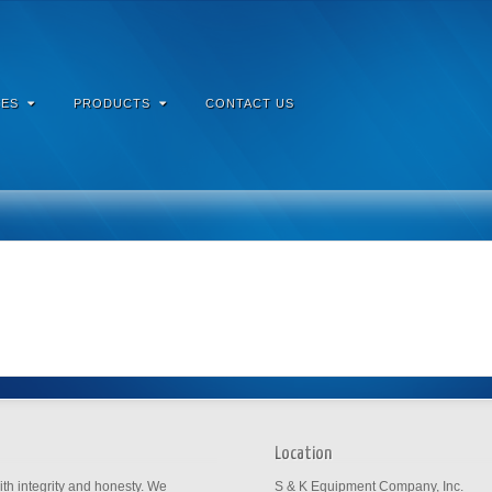
ES
PRODUCTS
CONTACT US
Location
th integrity and honesty. We
S & K Equipment Company, Inc.